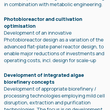
in combination with metabolic engineering.
Photobioreactor and cultivation
optimisation
Development of an innovative
Photobioreactor design as a variation of the
advanced flat-plate panel reactor design, to
enable major reductions of investments and
operating costs, incl. design for scale-up
Development of integrated algae
biorefinery concepts
Development of appropriate biorefinery /
processing technologies employing mild cell
disruption, extraction and purification
technologies. The focus is on development