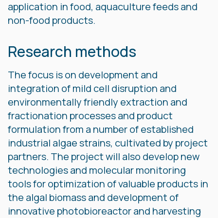
application in food, aquaculture feeds and
non-food products.
Research methods
The focus is on development and
integration of mild cell disruption and
environmentally friendly extraction and
fractionation processes and product
formulation from a number of established
industrial algae strains, cultivated by project
partners. The project will also develop new
technologies and molecular monitoring
tools for optimization of valuable products in
the algal biomass and development of
innovative photobioreactor and harvesting