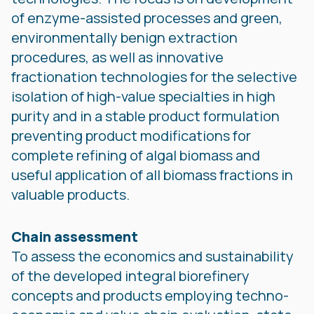
of enzyme-assisted processes and green,
environmentally benign extraction
procedures, as well as innovative
fractionation technologies for the selective
isolation of high-value specialties in high
purity and in a stable product formulation
preventing product modifications for
complete refining of algal biomass and
useful application of all biomass fractions in
valuable products.
Chain assessment
To assess the economics and sustainability
of the developed integral biorefinery
concepts and products employing techno-