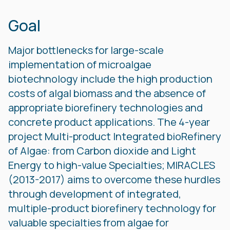
Goal
Major bottlenecks for large-scale
implementation of microalgae
biotechnology include the high production
costs of algal biomass and the absence of
appropriate biorefinery technologies and
concrete product applications. The 4-year
project Multi-product Integrated bioRefinery
of Algae: from Carbon dioxide and Light
Energy to high-value Specialties; MIRACLES
(2013-2017) aims to overcome these hurdles
through development of integrated,
multiple-product biorefinery technology for
valuable specialties from algae for