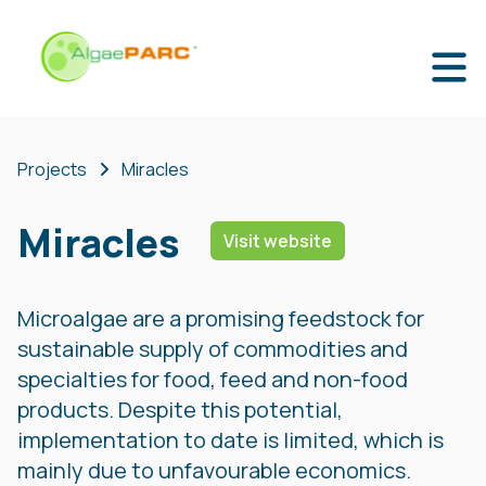
Projects
Miracles
Miracles
Visit website
Microalgae are a promising feedstock for
sustainable supply of commodities and
specialties for food, feed and non-food
products. Despite this potential,
implementation to date is limited, which is
mainly due to unfavourable economics.