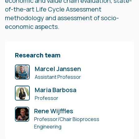
economic and value chain evaluation, state-
of-the-art Life Cycle Assessment
methodology and assessment of socio-
economic aspects.
Research team
Marcel Janssen
Assistant Professor
Maria Barbosa
Professor
Rene Wijffles
Professor/Chair Bioprocess
Engineering