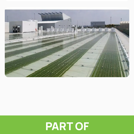
PART OF