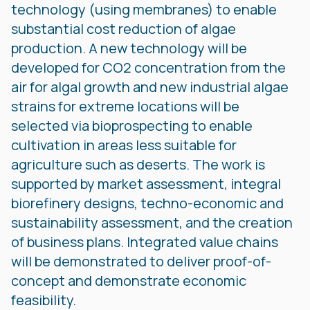
technology (using membranes) to enable
substantial cost reduction of algae
production. A new technology will be
developed for CO2 concentration from the
air for algal growth and new industrial algae
strains for extreme locations will be
selected via bioprospecting to enable
cultivation in areas less suitable for
agriculture such as deserts. The work is
supported by market assessment, integral
biorefinery designs, techno-economic and
sustainability assessment, and the creation
of business plans. Integrated value chains
will be demonstrated to deliver proof-of-
concept and demonstrate economic
feasibility.