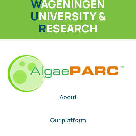
W
AGENINGEN
U
NIVERSITY &
R
ESEARCH
About
Our platform