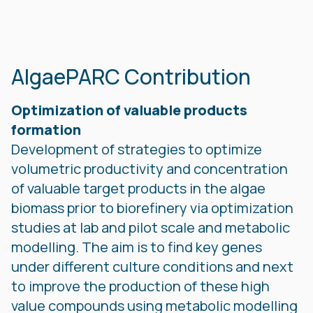
AlgaePARC Contribution
Optimization of valuable products
formation
Development of strategies to optimize
volumetric productivity and concentration
of valuable target products in the algae
biomass prior to biorefinery via optimization
studies at lab and pilot scale and metabolic
modelling. The aim is to find key genes
under different culture conditions and next
to improve the production of these high
value compounds using metabolic modelling