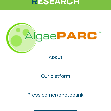
R
ESEARCH
About
Our platform
Press corner/photobank