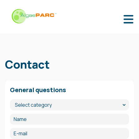
Contact
General questions
Category
Name
E-mail