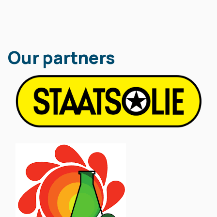
Our partners