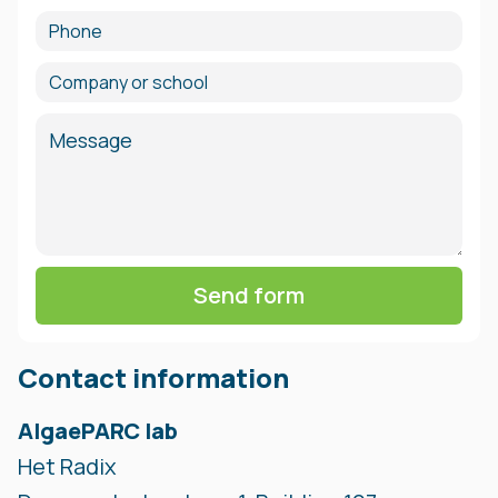
Phone
Company or school
Message
Contact information
AlgaePARC lab
Het Radix