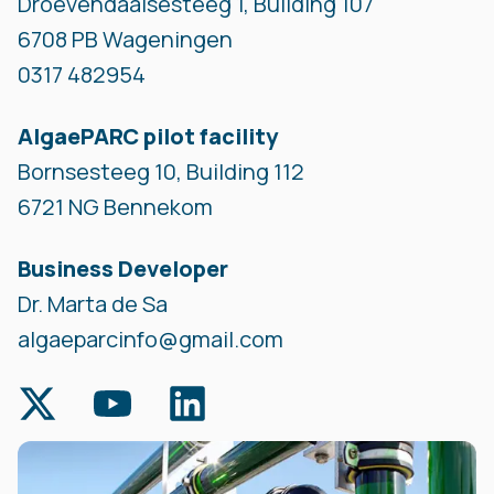
Droevendaalsesteeg 1, Building 107
6708 PB Wageningen
0317 482954
AlgaePARC pilot facility
Bornsesteeg 10, Building 112
6721 NG Bennekom
Business Developer
Dr. Marta de Sa
algaeparcinfo@gmail.com