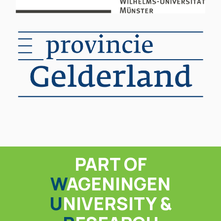
PART OF
W
AGENINGEN
U
NIVERSITY &