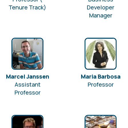
Tenure Track)
Developer
Manager
Marcel Janssen
Maria Barbosa
Assistant
Professor
Professor