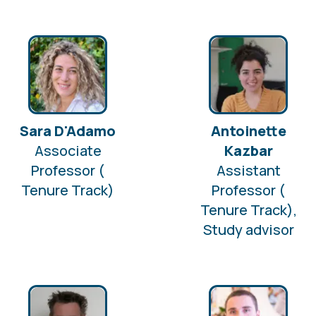
Sara D'Adamo
Antoinette
Associate
Kazbar
Professor (
Assistant
Tenure Track)
Professor (
Tenure Track),
Study advisor