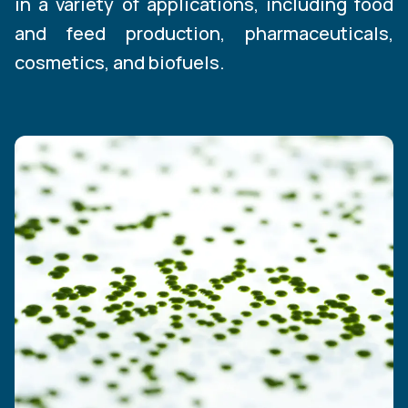
in a variety of applications, including food
and feed production, pharmaceuticals,
cosmetics, and biofuels.