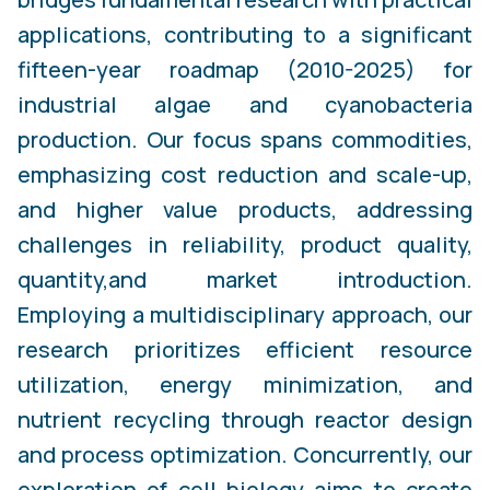
applications, contributing to a significant
fifteen-year roadmap (2010-2025) for
industrial algae and cyanobacteria
production. Our focus spans commodities,
emphasizing cost reduction and scale-up,
and higher value products, addressing
challenges in reliability, product quality,
quantity,and market introduction.
Employing a multidisciplinary approach, our
research prioritizes efficient resource
utilization, energy minimization, and
nutrient recycling through reactor design
and process optimization. Concurrently, our
exploration of cell biology aims to create