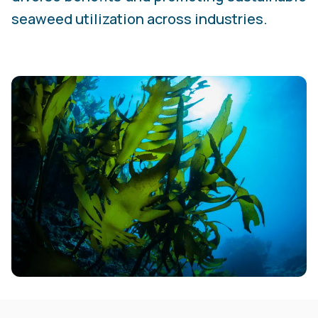
seaweed utilization across industries.