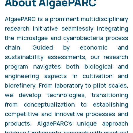
About AlgaePARC
AlgaePARC is a prominent multidisciplinary
research initiative seamlessly integrating
the microalgae and cyanobacteria process
chain. Guided by economic and
sustainability assessments, our research
program navigates both biological and
engineering aspects in cultivation and
biorefinery. From laboratory to pilot scales,
we develop technologies, transitioning
from conceptualization to establishing
competitive and innovative processes and
products. AlgaePARC's unique approach
bridges fundamental research with practical