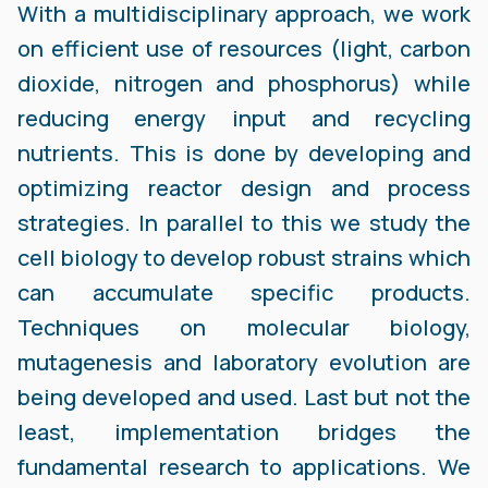
With a multidisciplinary approach, we work
on efficient use of resources (light, carbon
dioxide, nitrogen and phosphorus) while
reducing energy input and recycling
nutrients. This is done by developing and
optimizing reactor design and process
strategies. In parallel to this we study the
cell biology to develop robust strains which
can accumulate specific products.
Techniques on molecular biology,
mutagenesis and laboratory evolution are
being developed and used. Last but not the
least, implementation bridges the
fundamental research to applications. We