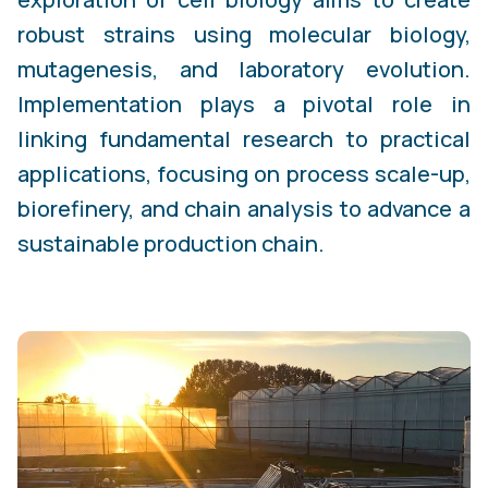
robust strains using molecular biology,
mutagenesis, and laboratory evolution.
Implementation plays a pivotal role in
linking fundamental research to practical
applications, focusing on process scale-up,
biorefinery, and chain analysis to advance a
sustainable production chain.