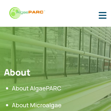
About
About AlgaePARC
About Microalgae