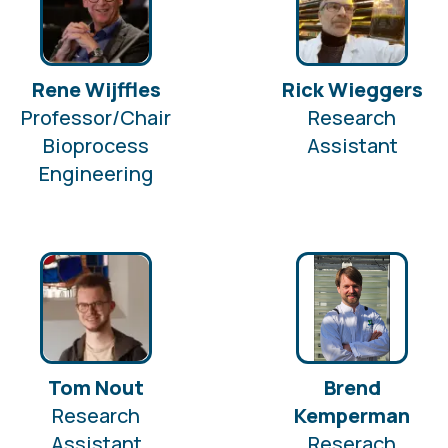
Rene Wijffles
Rick Wieggers
Professor/Chair
Research
Bioprocess
Assistant
Engineering
Tom Nout
Brend
Research
Kemperman
Assistant
Reserach