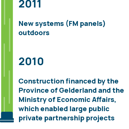
2011
New systems (FM panels)
outdoors
2010
Construction financed by the
Province of Gelderland and the
Ministry of Economic Affairs,
which enabled large public
private partnership projects