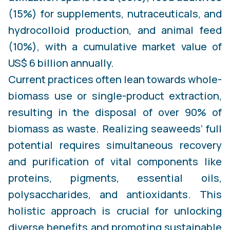
(15%) for supplements, nutraceuticals, and
hydrocolloid production, and animal feed
(10%), with a cumulative market value of
US$ 6 billion annually.
Current practices often lean towards whole-
biomass use or single-product extraction,
resulting in the disposal of over 90% of
biomass as waste. Realizing seaweeds’ full
potential requires simultaneous recovery
and purification of vital components like
proteins, pigments, essential oils,
polysaccharides, and antioxidants. This
holistic approach is crucial for unlocking
diverse benefits and promoting sustainable