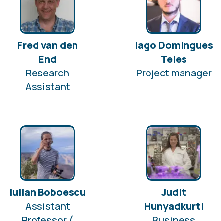
Fred van den
Iago Domingues
End
Teles
Research
Project manager
Assistant
Iulian Boboescu
Judit
Assistant
Hunyadkurti
Professor (
Business