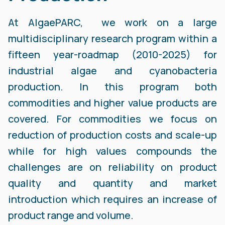
At AlgaePARC, we work on a large
multidisciplinary research program within a
fifteen year-roadmap (2010-2025) for
industrial algae and cyanobacteria
production. In this program both
commodities and higher value products are
covered. For commodities we focus on
reduction of production costs and scale-up
while for high values compounds the
challenges are on reliability on product
quality and quantity and market
introduction which requires an increase of
product range and volume.