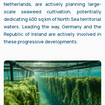
Netherlands, are actively planning large-
scale seaweed cultivation, potentially
dedicating 400 sq km of North Sea territorial
waters. Leading the way, Germany and the
Republic of Ireland are actively involved in
these progressive developments.