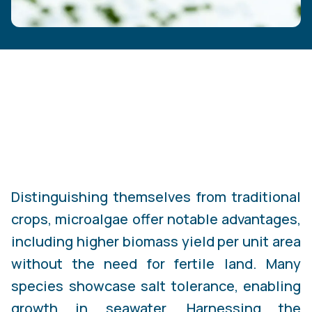
Distinguishing themselves from traditional
crops, microalgae offer notable advantages,
including higher biomass yield per unit area
without the need for fertile land. Many
species showcase salt tolerance, enabling
growth in seawater. Harnessing the