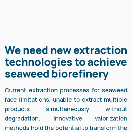
We need new extraction
technologies to achieve
seaweed biorefinery
Current extraction processes for seaweed
face limitations, unable to extract multiple
products simultaneously without
degradation. Innovative valorization
methods hold the potential to transform the