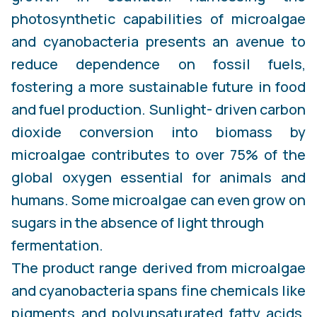
photosynthetic capabilities of microalgae
and cyanobacteria presents an avenue to
reduce dependence on fossil fuels,
fostering a more sustainable future in food
and fuel production. Sunlight- driven carbon
dioxide conversion into biomass by
microalgae contributes to over 75% of the
global oxygen essential for animals and
humans. Some microalgae can even grow on
sugars in the absence of light through
fermentation.
The product range derived from microalgae
and cyanobacteria spans fine chemicals like
pigments and polyunsaturated fatty acids,