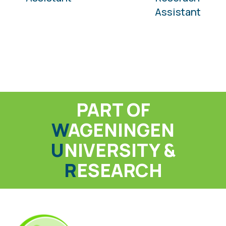
Assistant
PART OF
W
AGENINGEN
U
NIVERSITY &
R
ESEARCH