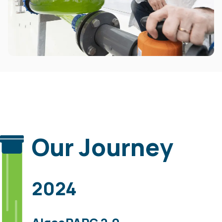
Our Journey
2024