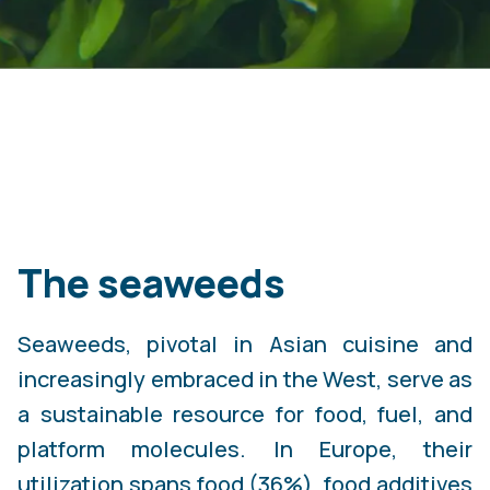
The seaweeds
Seaweeds, pivotal in Asian cuisine and
increasingly embraced in the West, serve as
a sustainable resource for food, fuel, and
platform molecules. In Europe, their
utilization spans food (36%), food additives