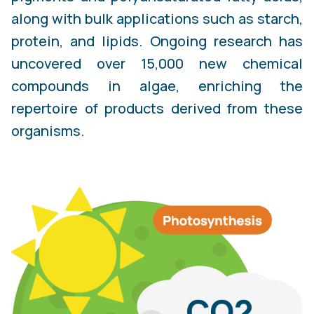
along with bulk applications such as starch,
protein, and lipids. Ongoing research has
uncovered over 15,000 new chemical
compounds in algae, enriching the
repertoire of products derived from these
organisms.