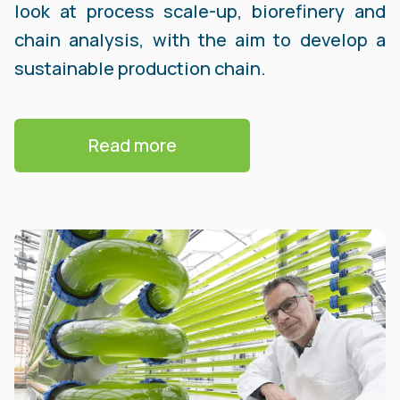
look at process scale-up, biorefinery and
chain analysis, with the aim to develop a
sustainable production chain.
Read more