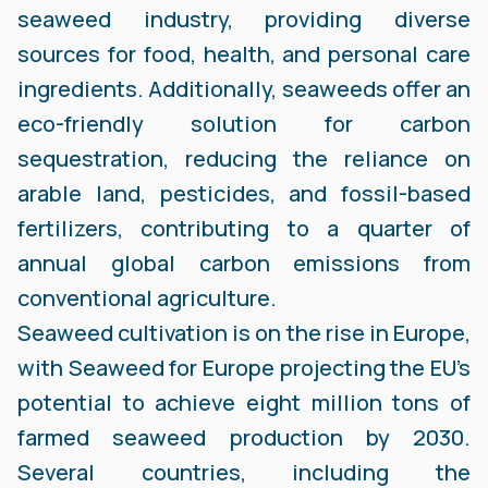
seaweed industry, providing diverse
sources for food, health, and personal care
ingredients. Additionally, seaweeds offer an
eco-friendly solution for carbon
sequestration, reducing the reliance on
arable land, pesticides, and fossil-based
fertilizers, contributing to a quarter of
annual global carbon emissions from
conventional agriculture.
Seaweed cultivation is on the rise in Europe,
with Seaweed for Europe projecting the EU’s
potential to achieve eight million tons of
farmed seaweed production by 2030.
Several countries, including the