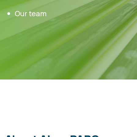
Our team