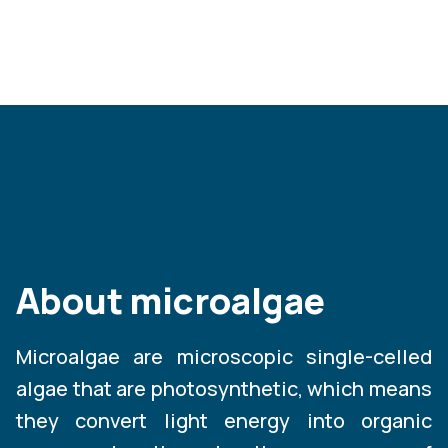
About microalgae
Microalgae are microscopic single-celled
algae that are photosynthetic, which means
they convert light energy into organic