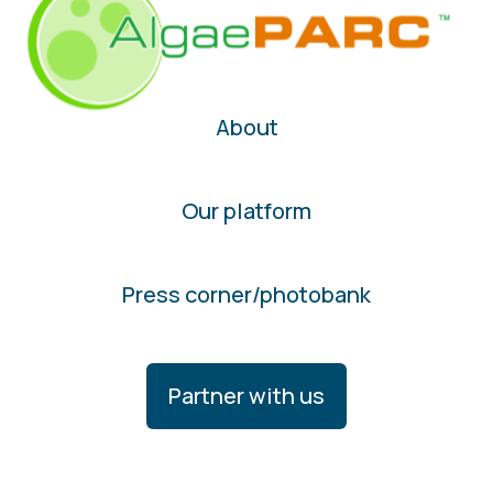
About
Our platform
Press corner/photobank
Partner with us