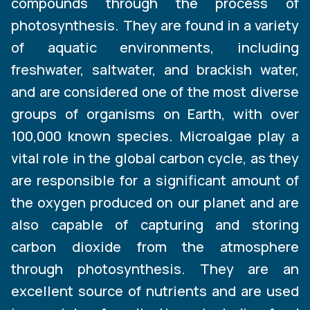
compounds through the process of
photosynthesis. They are found in a variety
of aquatic environments, including
freshwater, saltwater, and brackish water,
and are considered one of the most diverse
groups of organisms on Earth, with over
100,000 known species. Microalgae play a
vital role in the global carbon cycle, as they
are responsible for a significant amount of
the oxygen produced on our planet and are
also capable of capturing and storing
carbon dioxide from the atmosphere
through photosynthesis. They are an
excellent source of nutrients and are used