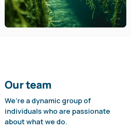
Our team
We’re a dynamic group of
individuals who are passionate
about what we do.