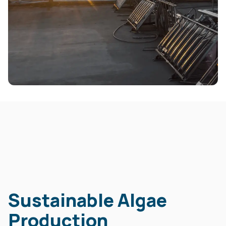
Sustainable Algae
Production