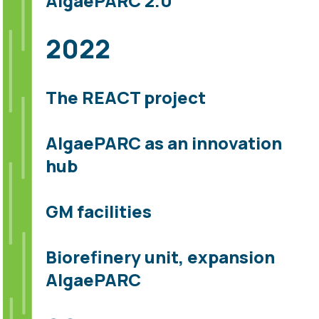
AlgaePARC 2.0
2022
The REACT project
AlgaePARC as an innovation
hub
GM facilities
Biorefinery unit, expansion
AlgaePARC