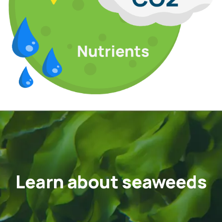
Learn about seaweeds