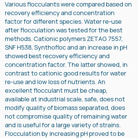
Various flocculants were compared based on
recovery efficiency and concentration
factor for different species. Water re-use
after flocculation was tested for the best
methods. Cationic polymers ZETAG 7557,
SNF H538, Synthofloc and an increase in pH
showed best recovery efficiency and
concentration factor. The latter showed, in
contrast to cationic good results for water
re-use and low loss of nutrients. An
excellent flocculant must be cheap,
available at industrial scale, safe, does not
modify quality of biomass separated, does
not compromise quality of remaining water
and is useful for a large variety of strains.
Flocculation by increasing pH proved to be