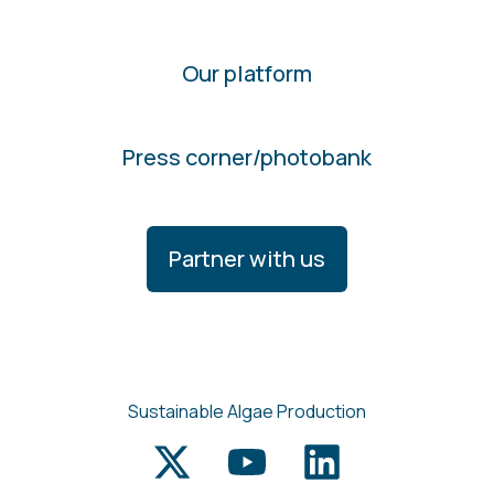
Our platform
Press corner/photobank
Partner with us
Sustainable Algae Production