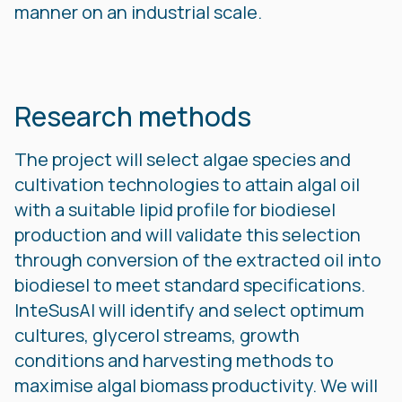
manner on an industrial scale.
Research methods
The project will select algae species and
cultivation technologies to attain algal oil
with a suitable lipid profile for biodiesel
production and will validate this selection
through conversion of the extracted oil into
biodiesel to meet standard specifications.
InteSusAl will identify and select optimum
cultures, glycerol streams, growth
conditions and harvesting methods to
maximise algal biomass productivity. We will