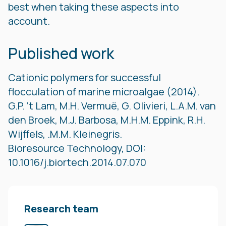
best when taking these aspects into
account.
Published work
Cationic polymers for successful
flocculation of marine microalgae (2014).
G.P. ‘t Lam, M.H. Vermuë, G. Olivieri, L.A.M. van
den Broek, M.J. Barbosa, M.H.M. Eppink, R.H.
Wijffels, .M.M. Kleinegris.
Bioresource Technology, DOI:
10.1016/j.biortech.2014.07.070
Research team