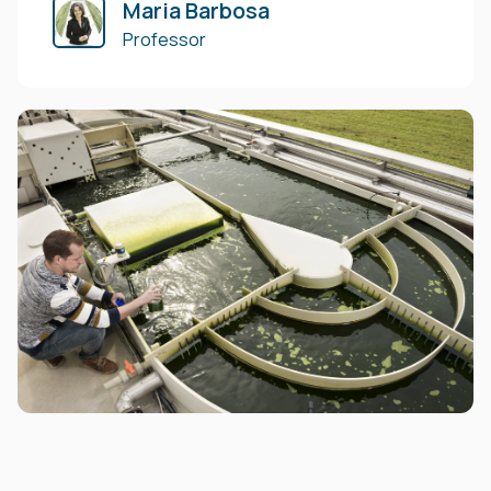
Maria Barbosa
Professor