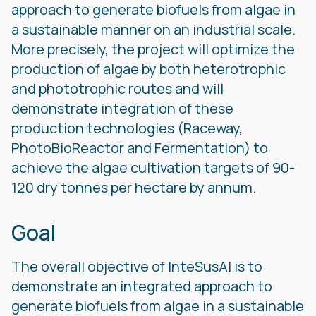
approach to generate biofuels from algae in
a sustainable manner on an industrial scale.
More precisely, the project will optimize the
production of algae by both heterotrophic
and phototrophic routes and will
demonstrate integration of these
production technologies (Raceway,
PhotoBioReactor and Fermentation) to
achieve the algae cultivation targets of 90-
120 dry tonnes per hectare by annum.
Goal
The overall objective of InteSusAl is to
demonstrate an integrated approach to
generate biofuels from algae in a sustainable