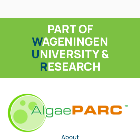
PART OF
W
AGENINGEN
U
NIVERSITY &
R
ESEARCH
About