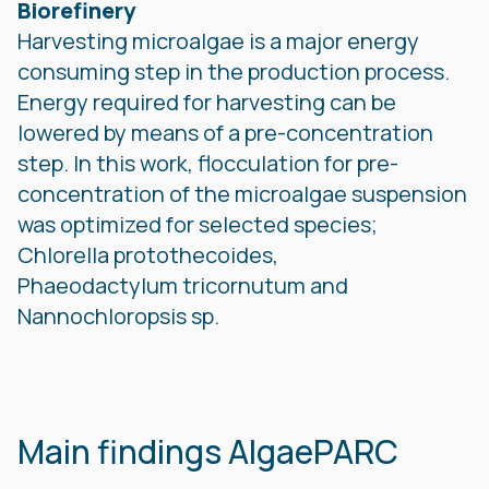
Biorefinery
Harvesting microalgae is a major energy
consuming step in the production process.
Energy required for harvesting can be
lowered by means of a pre-concentration
step. In this work, flocculation for pre-
concentration of the microalgae suspension
was optimized for selected species;
Chlorella protothecoides,
Phaeodactylum tricornutum and
Nannochloropsis sp.
Main findings AlgaePARC