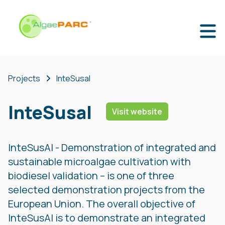
Projects
InteSusal
InteSusal
Visit website
InteSusAl - Demonstration of integrated and
sustainable microalgae cultivation with
biodiesel validation – is one of three
selected demonstration projects from the
European Union. The overall objective of
InteSusAl is to demonstrate an integrated