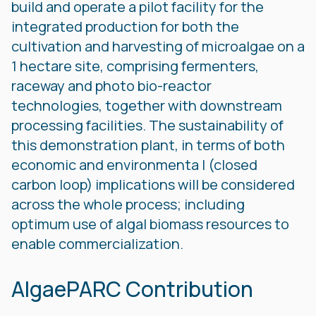
build and operate a pilot facility for the
integrated production for both the
cultivation and harvesting of microalgae on a
1 hectare site, comprising fermenters,
raceway and photo bio-reactor
technologies, together with downstream
processing facilities. The sustainability of
this demonstration plant, in terms of both
economic and environmenta l (closed
carbon loop) implications will be considered
across the whole process; including
optimum use of algal biomass resources to
enable commercialization.
AlgaePARC Contribution