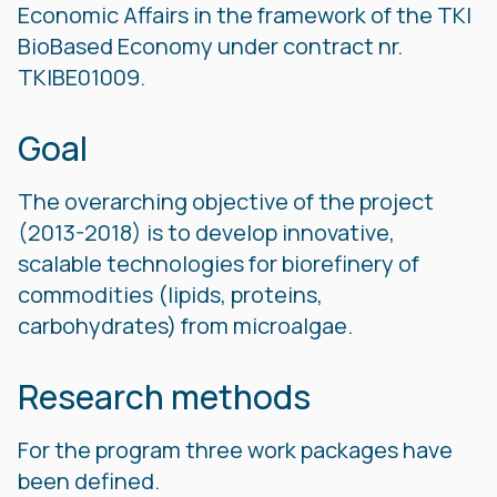
Economic Affairs in the framework of the TKI
BioBased Economy under contract nr.
TKIBE01009.
Goal
The overarching objective of the project
(2013-2018) is to develop innovative,
scalable technologies for biorefinery of
commodities (lipids, proteins,
carbohydrates) from microalgae.
Research methods
For the program three work packages have
been defined.