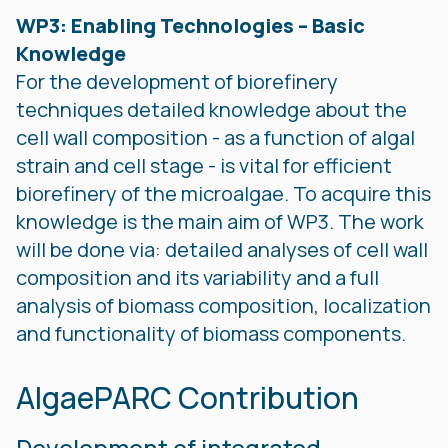
WP3: Enabling Technologies – Basic
Knowledge
For the development of biorefinery
techniques detailed knowledge about the
cell wall composition - as a function of algal
strain and cell stage - is vital for efficient
biorefinery of the microalgae. To acquire this
knowledge is the main aim of WP3. The work
will be done via: detailed analyses of cell wall
composition and its variability and a full
analysis of biomass composition, localization
and functionality of biomass components.
AlgaePARC Contribution
Development of integrated