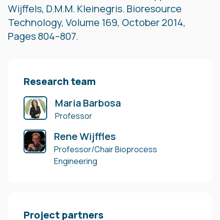
Wijffels, D.M.M. Kleinegris. Bioresource
Technology, Volume 169, October 2014,
Pages 804–807.
Research team
Maria Barbosa
Professor
Rene Wijffles
Professor/Chair Bioprocess
Engineering
Project partners