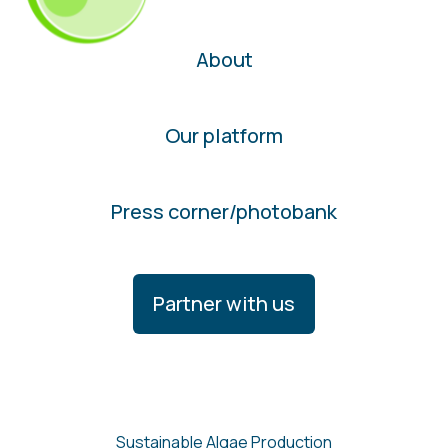
About
Our platform
Press corner/photobank
Partner with us
Sustainable Algae Production