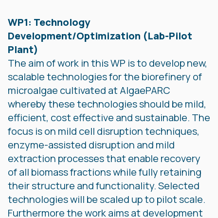
WP1: Technology
Development/Optimization (Lab-Pilot
Plant)
The aim of work in this WP is to develop new,
scalable technologies for the biorefinery of
microalgae cultivated at AlgaePARC
whereby these technologies should be mild,
efficient, cost effective and sustainable. The
focus is on mild cell disruption techniques,
enzyme-assisted disruption and mild
extraction processes that enable recovery
of all biomass fractions while fully retaining
their structure and functionality. Selected
technologies will be scaled up to pilot scale.
Furthermore the work aims at development