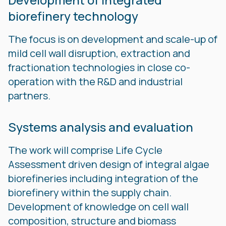
biorefinery technology
The focus is on development and scale-up of
mild cell wall disruption, extraction and
fractionation technologies in close co-
operation with the R&D and industrial
partners.
Systems analysis and evaluation
The work will comprise Life Cycle
Assessment driven design of integral algae
biorefineries including integration of the
biorefinery within the supply chain.
Development of knowledge on cell wall
composition, structure and biomass