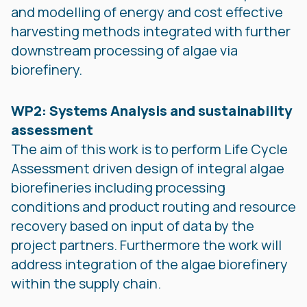
and modelling of energy and cost effective
harvesting methods integrated with further
downstream processing of algae via
biorefinery.
WP2: Systems Analysis and sustainability
assessment
The aim of this work is to perform Life Cycle
Assessment driven design of integral algae
biorefineries including processing
conditions and product routing and resource
recovery based on input of data by the
project partners. Furthermore the work will
address integration of the algae biorefinery
within the supply chain.