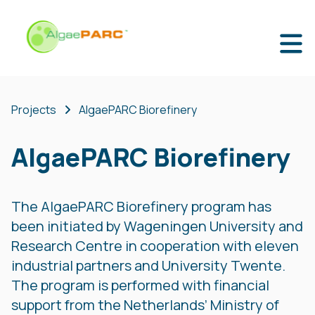
Projects
AlgaePARC Biorefinery
AlgaePARC Biorefinery
The AlgaePARC Biorefinery program has
been initiated by Wageningen University and
Research Centre in cooperation with eleven
industrial partners and University Twente.
The program is performed with financial
support from the Netherlands’ Ministry of