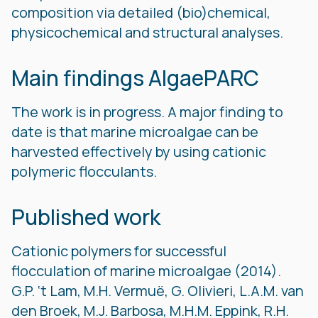
composition via detailed (bio)chemical,
physicochemical and structural analyses.
Main findings AlgaePARC
The work is in progress. A major finding to
date is that marine microalgae can be
harvested effectively by using cationic
polymeric flocculants.
Published work
Cationic polymers for successful
flocculation of marine microalgae (2014).
G.P. ‘t Lam, M.H. Vermuë, G. Olivieri, L.A.M. van
den Broek, M.J. Barbosa, M.H.M. Eppink, R.H.