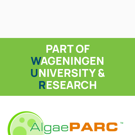
PART OF
W
AGENINGEN
U
NIVERSITY &
R
ESEARCH